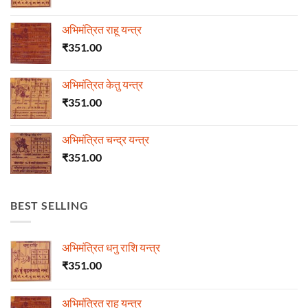
अभिमंत्रित राहू यन्त्र
₹
351.00
अभिमंत्रित केतु यन्त्र
₹
351.00
अभिमंत्रित चन्द्र यन्त्र
₹
351.00
BEST SELLING
अभिमंत्रित धनु राशि यन्त्र
₹
351.00
अभिमंत्रित राहू यन्त्र