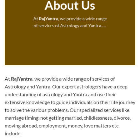
About Us
At
RajYantra
, we provide a wide range
of services of Astrology and Yantra…..
At
RajYantra
, we provide a wide range of services of
Astrology and Yantra. Our expert astrologers have a deep
understanding of astrology and Yantra and use their
extensive knowledge to guide individuals on their life journey
to solve the various problems. Our specialized services like
marriage timing, not getting married, childlessness, divorce,
moving abroad, employment, money, love matters etc.
include: