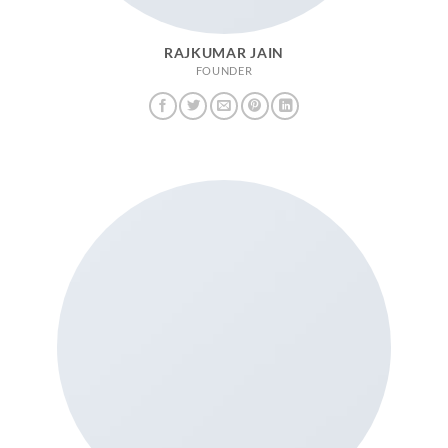
RAJKUMAR JAIN
FOUNDER