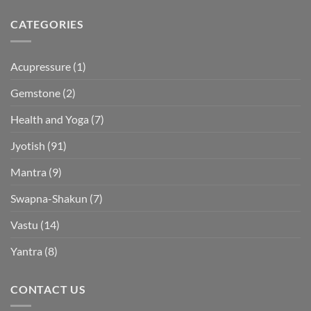
CATEGORIES
Acupressure
(1)
Gemstone
(2)
Health and Yoga
(7)
Jyotish
(91)
Mantra
(9)
Swapna-Shakun
(7)
Vastu
(14)
Yantra
(8)
CONTACT US