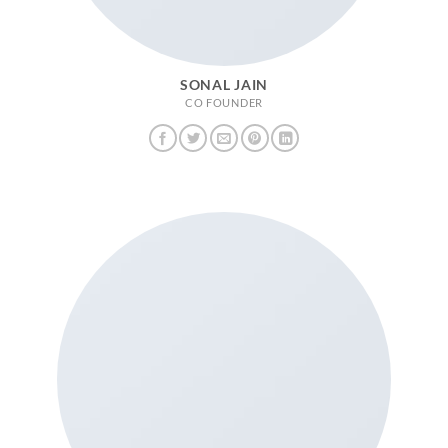
SONAL JAIN
CO FOUNDER