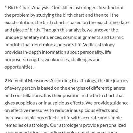
1 Birth Chart Analysis: Our skilled astrologers first find out
the problem by studying the birth chart and then tell the
exact solution, the birth chart is based on the exact time, date
and place of birth. Through this analysis, we uncover the
unique planetary influences, cosmic alignments and karmic
imprints that determine a person’s life. Vedic astrology
provides in-depth information about personality, life
purpose, strengths, weaknesses, challenges and
opportunities.
2 Remedial Measures: According to astrology, the life journey
of every person is based on the energies of different planets
and constellations. It is their position in the birth chart that
gives auspicious or inauspicious effects. We provide guidance
on effective measures to reduce inauspicious effects and
increase auspicious effects in life with accurate and simple
remedies of astrology. Our astrologers provide personalized
recommendations including simple remedies, gemstone