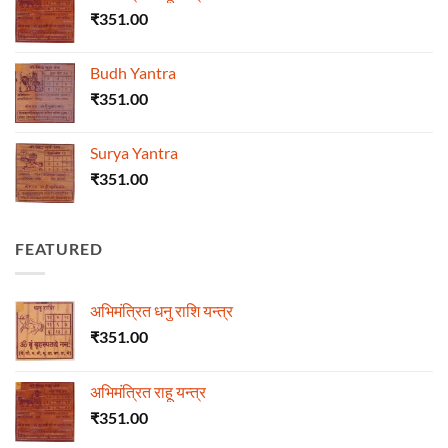
₹
351.00
Budh Yantra
₹
351.00
Surya Yantra
₹
351.00
FEATURED
अभिमंत्रित धनु राशि यन्त्र
₹
351.00
अभिमंत्रित राहू यन्त्र
₹
351.00