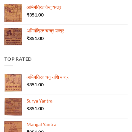
अभिमंत्रित केतु यन्त्र
₹
351.00
अभिमंत्रित चन्द्र यन्त्र
₹
351.00
TOP RATED
अभिमंत्रित धनु राशि यन्त्र
₹
351.00
Surya Yantra
₹
351.00
Mangal Yantra
₹
351.00