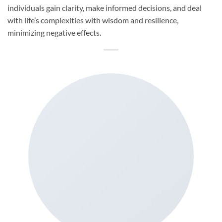
individuals gain clarity, make informed decisions, and deal
with life’s complexities with wisdom and resilience,
minimizing negative effects.