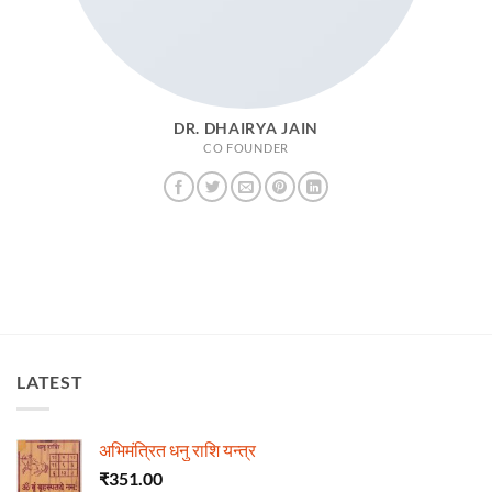
DR. DHAIRYA JAIN
CO FOUNDER
LATEST
अभिमंत्रित धनु राशि यन्त्र
₹
351.00