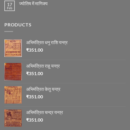
on
का
ज्योतिष
ज्योतिष में माणिक्य
17
रुद्राक्ष
विचार
की
Feb
No
माला
Comments
on
ज्योतिष
PRODUCTS
में
माणिक्य
अभिमंत्रित धनु राशि यन्त्र
₹
351.00
अभिमंत्रित राहू यन्त्र
₹
351.00
अभिमंत्रित केतु यन्त्र
₹
351.00
अभिमंत्रित चन्द्र यन्त्र
₹
351.00