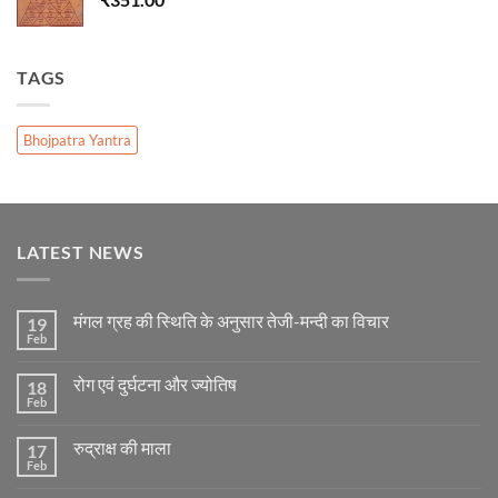
TAGS
Bhojpatra Yantra
LATEST NEWS
मंगल ग्रह की स्थिति के अनुसार तेजी-मन्दी का विचार
19
Feb
No
Comments
on
रोग एवं दुर्घटना और ज्योतिष
18
मंगल
ग्रह
Feb
No
की
Comments
स्थिति
on
के
रुद्राक्ष की माला
17
रोग
अनुसार
एवं
Feb
No
तेजी-
दुर्घटना
Comments
मन्दी
और