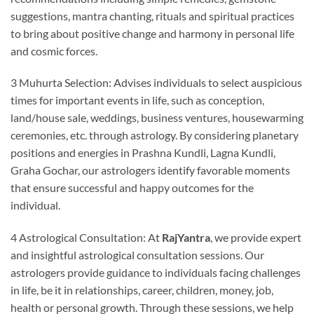
suggestions, mantra chanting, rituals and spiritual practices
to bring about positive change and harmony in personal life
and cosmic forces.
3 Muhurta Selection: Advises individuals to select auspicious
times for important events in life, such as conception,
land/house sale, weddings, business ventures, housewarming
ceremonies, etc. through astrology. By considering planetary
positions and energies in Prashna Kundli, Lagna Kundli,
Graha Gochar, our astrologers identify favorable moments
that ensure successful and happy outcomes for the
individual.
4 Astrological Consultation: At
RajYantra
, we provide expert
and insightful astrological consultation sessions. Our
astrologers provide guidance to individuals facing challenges
in life, be it in relationships, career, children, money, job,
health or personal growth. Through these sessions, we help